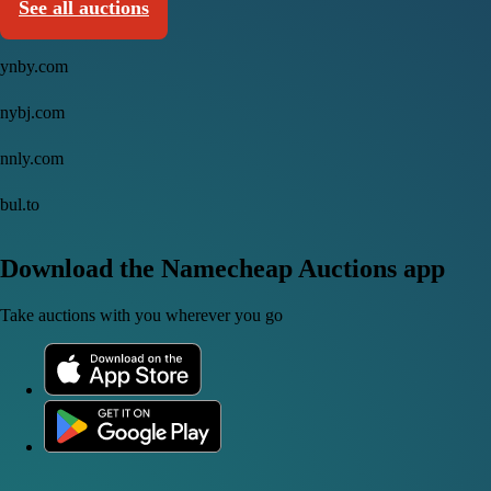
See all auctions
ynby.com
nybj.com
nnly.com
bul.to
Download the Namecheap Auctions app
Take auctions with you wherever you go