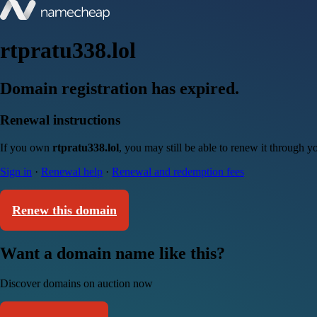
rtpratu338.lol
Domain registration has expired.
Renewal instructions
If you own
rtpratu338.lol
, you may still be able to renew it through 
Sign in
·
Renewal help
·
Renewal and redemption fees
Renew this domain
Want a domain name like this?
Discover domains on auction now