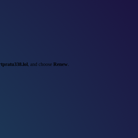
rtpratu338.lol
, and choose
Renew
.