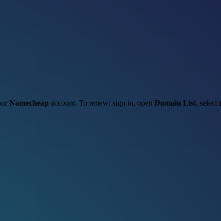
your
Namecheap
account. To renew: sign in, open
Domain List
, select