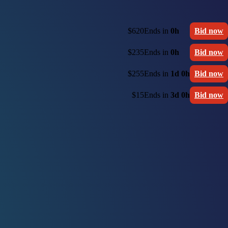
$620
Ends in
0h
Bid now
$235
Ends in
0h
Bid now
$255
Ends in
1d 0h
Bid now
$15
Ends in
3d 0h
Bid now